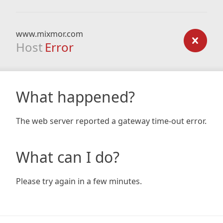
www.mixmor.com
Host
Error
What happened?
The web server reported a gateway time-out error.
What can I do?
Please try again in a few minutes.