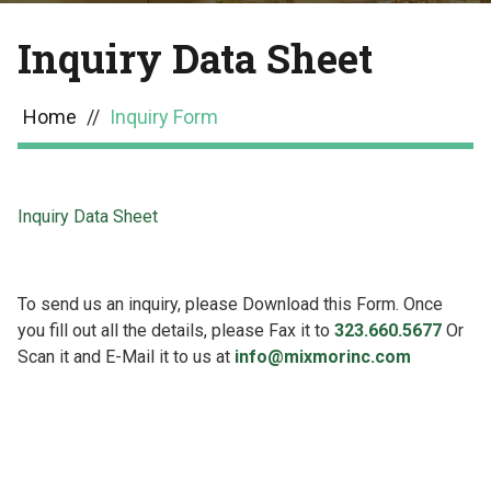
Inquiry Data Sheet
Home
//
Inquiry Form
Inquiry Data Sheet
To send us an inquiry, please Download this Form. Once
you fill out all the details, please Fax it to
323.660.5677
Or
Scan it and E-Mail it to us at
info@mixmorinc.com