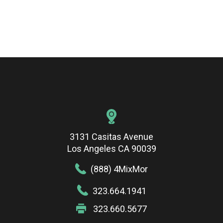
3131 Casitas Avenue
Los Angeles CA 90039
(888) 4MixMor
323.664.1941
323.660.5677