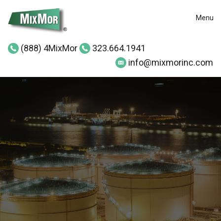
Menu
(888) 4MixMor
323.664.1941
info@mixmorinc.com